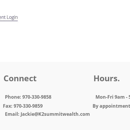
ent Login
Connect Hours.
 5 Phone: 970-330-9858 Mon-Fri
0-330-9859 By appointment o
 Jackie@K2summitwealth.com