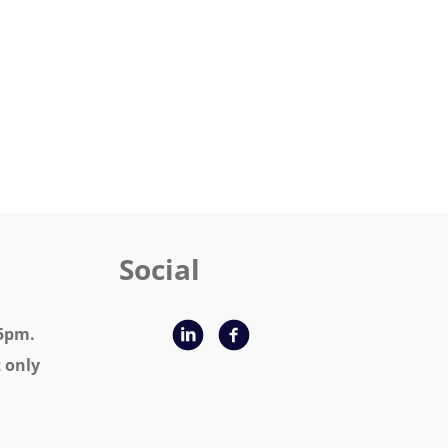
 Social
 9am - 5pm.
nly