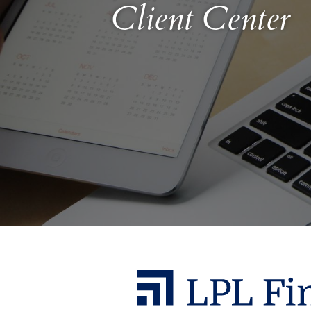
Client Center