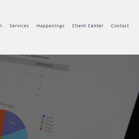
m
Services
Happenings
Client Center
Contact