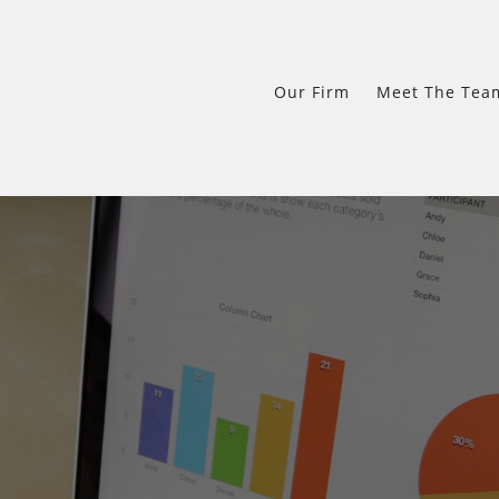
Our Firm
Meet The Tea