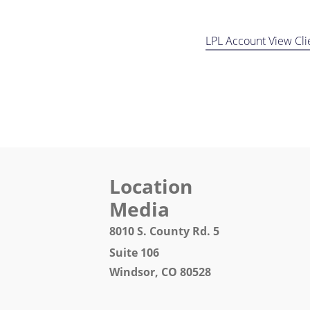
LPL Account View Cli
Location 
Media
8010 S. County Rd.
Suite 106 Fax: 97
Windsor, CO 80528 Email: